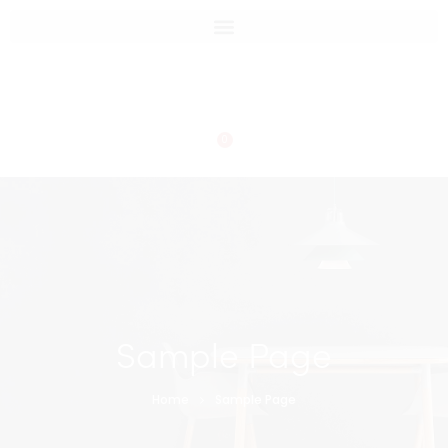
0
Sample Page
Home
Sample Page