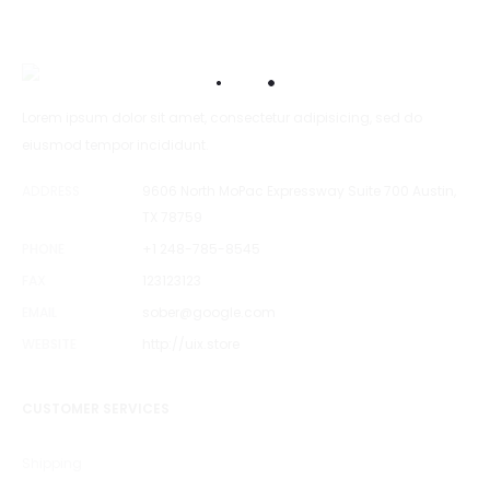
Lorem ipsum dolor sit amet, consectetur adipisicing, sed do
eiusmod tempor incididunt.
ADDRESS
9606 North MoPac Expressway Suite 700 Austin,
TX 78759
PHONE
+1 248-785-8545
FAX
123123123
EMAIL
sober@google.com
WEBSITE
http://uix.store
CUSTOMER SERVICES
Shipping