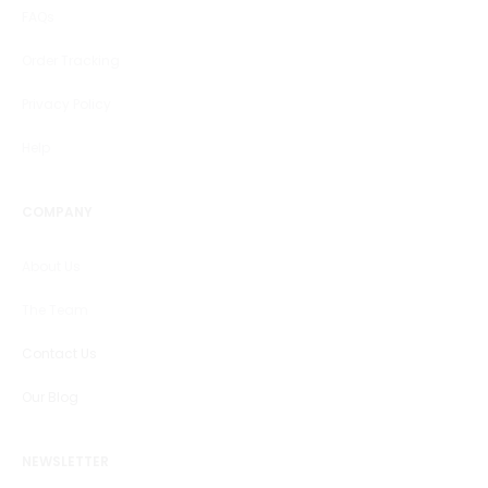
FAQs
Order Tracking
Privacy Policy
Help
COMPANY
About Us
The Team
Contact Us
Our Blog
NEWSLETTER