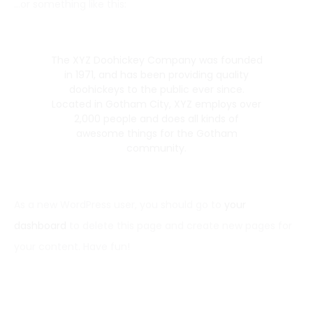
…or something like this:
The XYZ Doohickey Company was founded
in 1971, and has been providing quality
doohickeys to the public ever since.
Located in Gotham City, XYZ employs over
2,000 people and does all kinds of
awesome things for the Gotham
community.
As a new WordPress user, you should go to
your
dashboard
to delete this page and create new pages for
your content. Have fun!