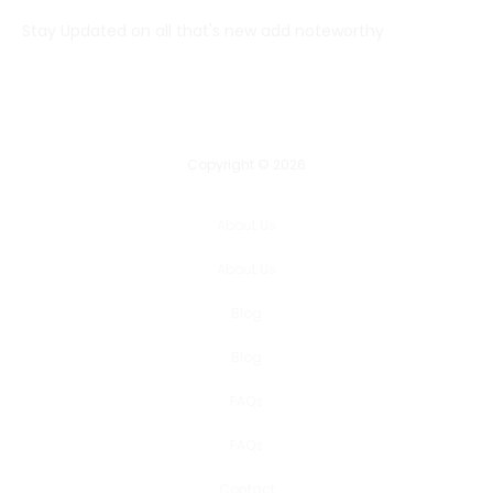
Stay Updated on all that's new add noteworthy
Copyright © 2026
About Us
About Us
Blog
Blog
FAQs
FAQs
Contact