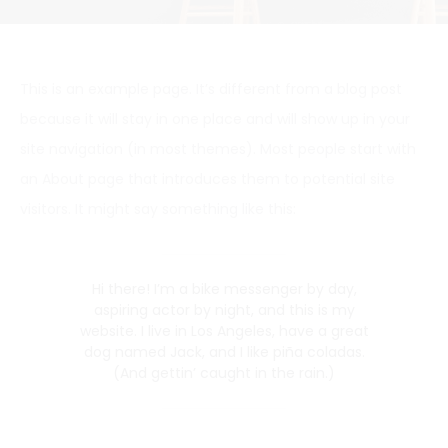
This is an example page. It’s different from a blog post
because it will stay in one place and will show up in your
site navigation (in most themes). Most people start with
an About page that introduces them to potential site
visitors. It might say something like this:
Hi there! I’m a bike messenger by day,
aspiring actor by night, and this is my
website. I live in Los Angeles, have a great
dog named Jack, and I like piña coladas.
(And gettin’ caught in the rain.)