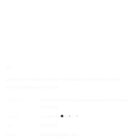
Lorem ipsum dolor sit amet, consectetur adipisicing, sed do
eiusmod tempor incididunt.
ADDRESS
9606 North MoPac Expressway Suite 700 Austin,
TX 78759
PHONE
+1 248-785-8545
FAX
123123123
EMAIL
sober@google.com