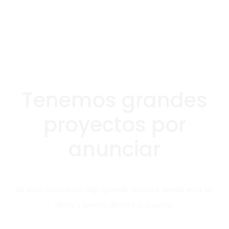
Tenemos grandes
proyectos por
anunciar
Se está cocinando algo grande. Nuestra tienda está en
obras y pronto abrirá sus puertas.