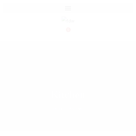
0
Kitchen
Inicio
Kitchen