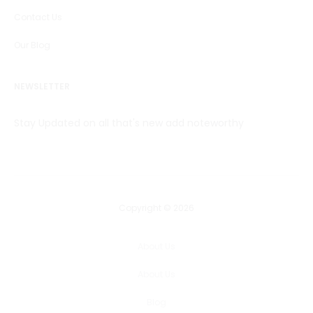
Contact Us
Our Blog
NEWSLETTER
Stay Updated on all that's new add noteworthy
Copyright © 2026
About Us
About Us
Blog