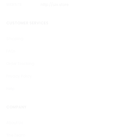
WEBSITE
http://uix.store
CUSTOMER SERVICES
Shipping
FAQs
Order Tracking
Privacy Policy
Help
COMPANY
About Us
The Team